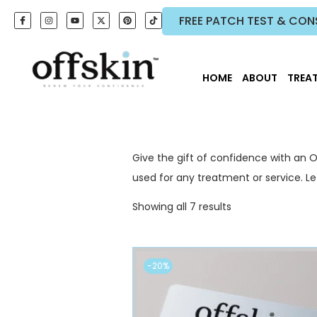
FREE PATCH TEST & CON
HOME
ABOUT
TREA
Give the gift of confidence with an O
used for any treatment or service. 
Showing all 7 results
-20%