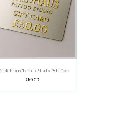
0 Inkdhaus Tattoo Studio Gift Card
£
50.00
Add to basket