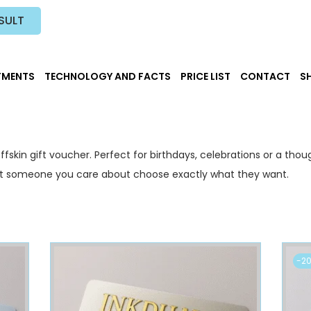
SULT
TMENTS
TECHNOLOGY AND FACTS
PRICE LIST
CONTACT
S
ffskin gift voucher. Perfect for birthdays, celebrations or a thou
Let someone you care about choose exactly what they want.
-2