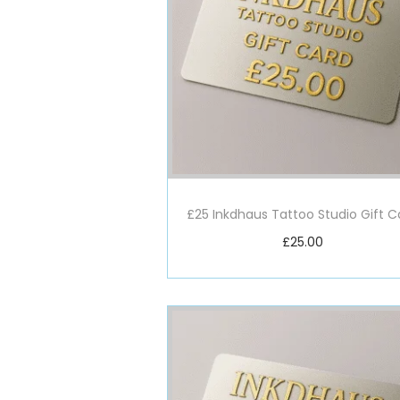
£25 Inkdhaus Tattoo Studio Gift C
£
25.00
Add to basket