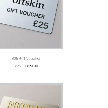
£25 Gift Voucher
£
25.00
£
20.00
Add to basket