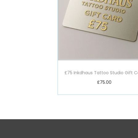
£75 Inkdhaus Tattoo Studio Gift C
£
75.00
Add to basket