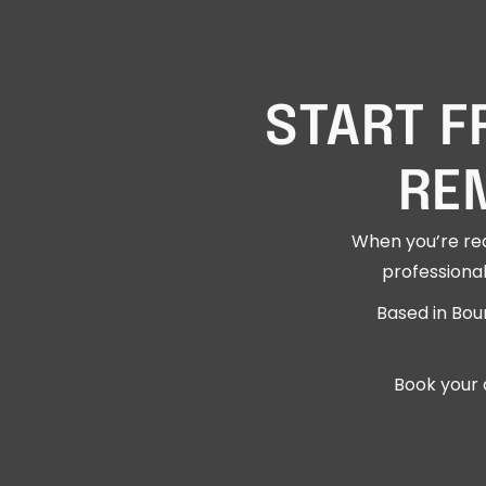
START F
RE
When you’re rea
professional
Based in Bou
Book your 