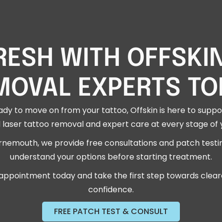
RESH WITH OFFSKI
MOVAL EXPERTS TO
dy to move on from your tattoo, Offskin is here to suppor
 laser tattoo removal and expert care at every stage of 
rnemouth, we provide free consultations and patch testi
understand your options before starting treatment.
appointment today and take the first step towards cleare
confidence.
FREE PATCH TEST & CONSULT