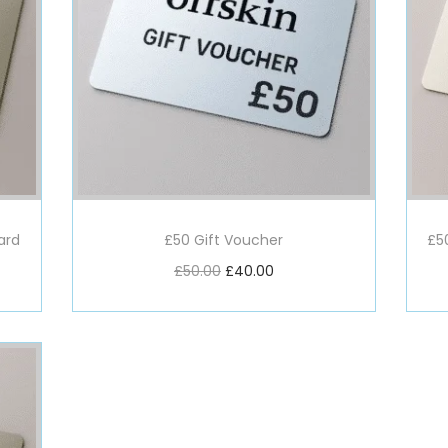
ard
£50 Gift Voucher
£5
£
50.00
£
40.00
Add to basket