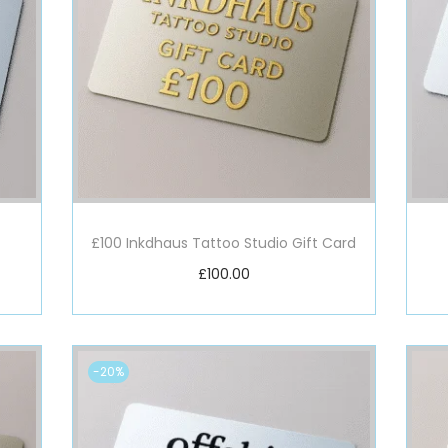
£100 Inkdhaus Tattoo Studio Gift Card
£
100.00
Add to basket
-20%