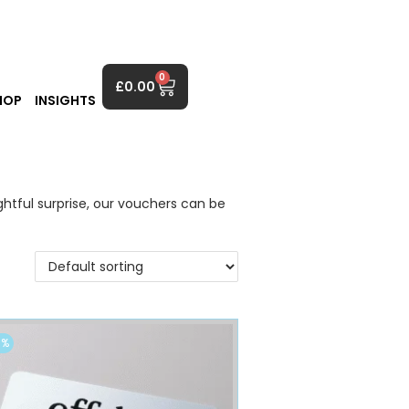
0
£
0.00
HOP
INSIGHTS
ghtful surprise, our vouchers can be
0%