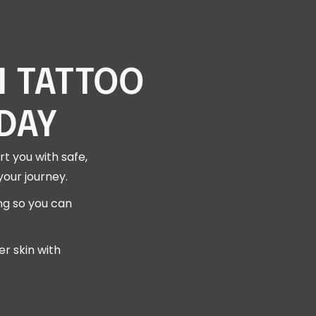
N TATTOO
DAY
t you with safe,
your journey.
ng so you can
r skin with