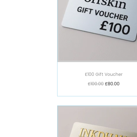
£100 Gift Voucher
£
100.00
£
80.00
Add to basket